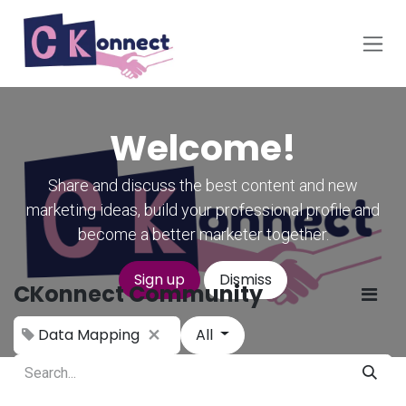
Skip to Content
Welcome!
Share and discuss the best content and new
marketing ideas, build your professional profile and
become a better marketer together.
Sign up
Dismiss
CKonnect Community
Data Mapping
All