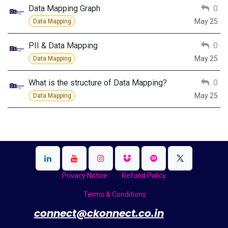
Data Mapping Graph
0
May 25
Data Mapping
PII & Data Mapping
0
May 25
Data Mapping
What is the structure of Data Mapping?
0
May 25
Data Mapping
Privacy Notice
Refund Policy
Terms & Conditions
​
connect@ckonnect.co.in