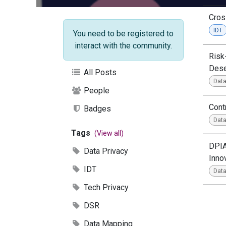
Cros
IDT
You need to be registered to
interact with the community.
Risk
Dese
All Posts
Data
People
Cont
Badges
Data
Tags
(View all)
DPIA
Data Privacy
Inno
IDT
Data
Tech Privacy
DSR
Data Mapping