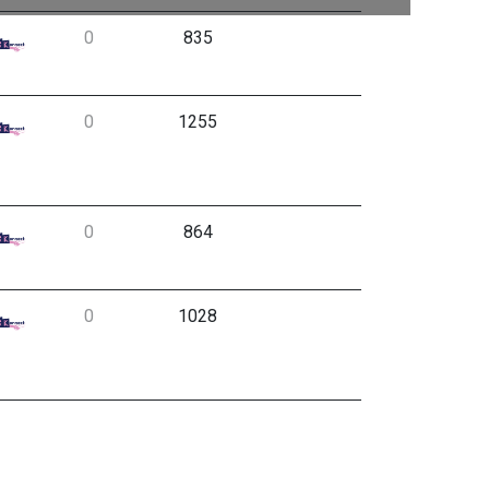
0
835
0
1255
0
864
0
1028