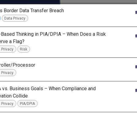
s Border Data Transfer Breach
Data Privacy
-Based Thinking in PIA/DPIA – When Does a Risk
rve a Flag?
 Privacy
Risk
roller/Processor
 Privacy
 vs. Business Goals – When Compliance and
vation Collide
 Privacy
PIA/DPIA