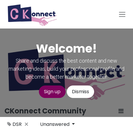
Skip to Content
Welcome!
Share and discuss the best content and new
marketing ideas, build your professional profile and
become a better marketer together.
Sign up
Dismiss
CKonnect Community
DSR
Unanswered