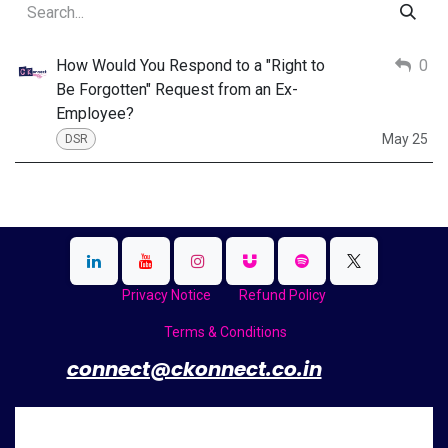
How Would You Respond to a "Right to
0
Be Forgotten" Request from an Ex-
Employee?
May 25
DSR
Privacy Notice
Refund Policy
Terms & Conditions
​
connect@ckonnect.co.in