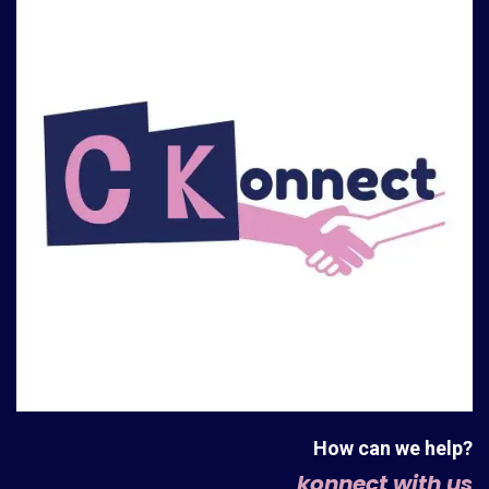
How can we help?
konnect with us