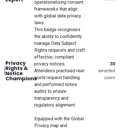
operationalising consent
frameworks that align
with global data privacy
laws.
This badge recognises
the ability to confidently
manage Data Subject
Rights requests and craft
effective, compliant
Privacy
privacy notices.
30
Rights &
Attendees practised real-
awarded
Notice
Champions
world request handling
users
and performed notice
audits to ensure
transparency and
regulatory alignment.
Equipped with the Global
Privacy map and