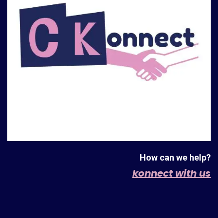
How can we help?
konnect with us