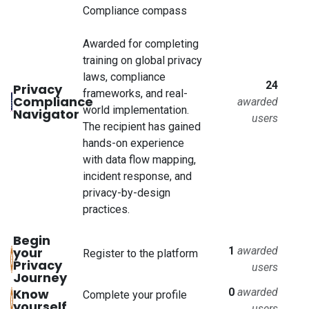
Compliance compass
Awarded for completing
training on global privacy
laws, compliance
24
Privacy
frameworks, and real-
Compliance
awarded
world implementation.
Navigator
users
The recipient has gained
hands-on experience
with data flow mapping,
incident response, and
privacy-by-design
practices.
Begin
your
1
awarded
Register to the platform
Privacy
users
Journey
Know
0
awarded
Complete your profile
yourself
users