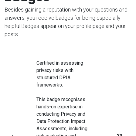
Besides gaining a reputation with your questions and
answers, you receive badges for being especially
helpful.
Badges appear on your profile page and your
posts.
Certified in assessing
privacy risks with
structured DPIA
frameworks.
This badge recognises
hands-on expertise in
conducting Privacy and
Data Protection Impact
Assessments, including
risk evaluation and
33