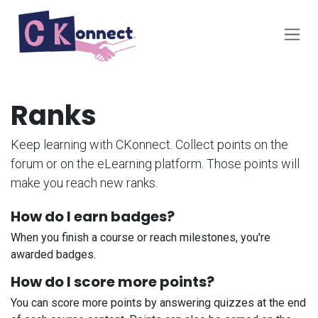
Skip to Content
Ranks
Keep learning with CKonnect. Collect points on the
forum or on the eLearning platform. Those points will
make you reach new ranks.
How do I earn badges?
When you finish a course or reach milestones, you're
awarded badges.
How do I score more points?
You can score more points by answering quizzes at the end