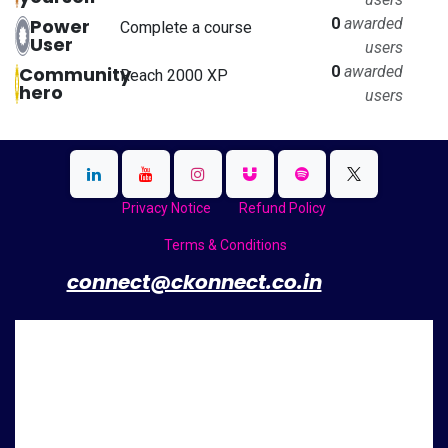
Power
0
awarded
Complete a course
User
users
Community
0
awarded
Reach 2000 XP
hero
users
Privacy Notice
Refund Policy
Terms & Conditions
​
connect@ckonnect.co.in