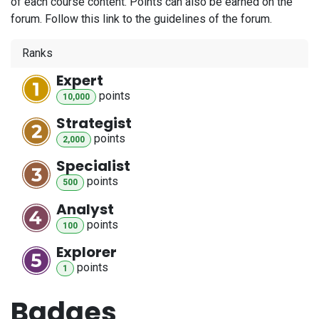
of each course content. Points can also be earned on the
forum. Follow this link to the guidelines of the forum.
Ranks
Expert
point
s
10,000
Strategist
point
s
2,000
Specialist
point
s
500
Analyst
point
s
100
Explorer
point
s
1
Badges