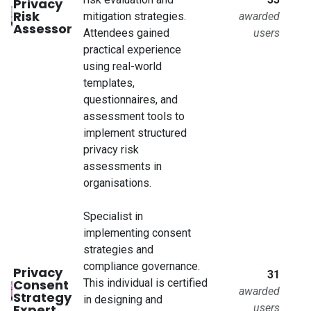
Privacy
Risk
mitigation strategies.
awarded
Assessor
Attendees gained
users
practical experience
using real-world
templates,
questionnaires, and
assessment tools to
implement structured
privacy risk
assessments in
organisations.
Specialist in
implementing consent
strategies and
compliance governance.
Privacy
31
Consent
This individual is certified
awarded
Strategy
in designing and
Expert
users