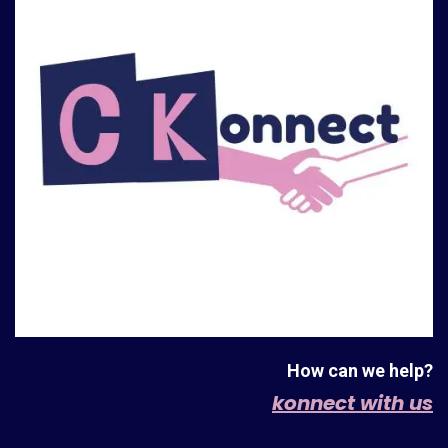
How can we help?
konnect with us