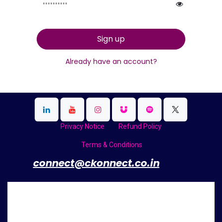
Sign up
Already have an account?
Privacy Notice
Refund Policy
Terms & Conditions
​
connect@ckonnect.co.in