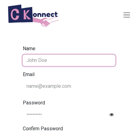
Skip to Content
Name
Email
Password
Confirm Password