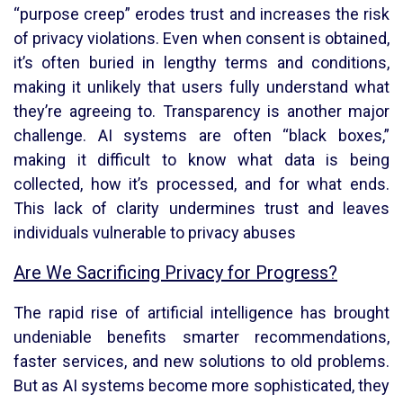
“purpose creep” erodes trust and increases the risk
of privacy violations. Even when consent is obtained,
it’s often buried in lengthy terms and conditions,
making it unlikely that users fully understand what
they’re agreeing to. Transparency is another major
challenge. AI systems are often “black boxes,”
making it difficult to know what data is being
collected, how it’s processed, and for what ends.
This lack of clarity undermines trust and leaves
individuals vulnerable to privacy abuses
Are We Sacrificing Privacy for Progress?
The rapid rise of artificial intelligence has brought
undeniable benefits smarter recommendations,
faster services, and new solutions to old problems.
But as AI systems become more sophisticated, they