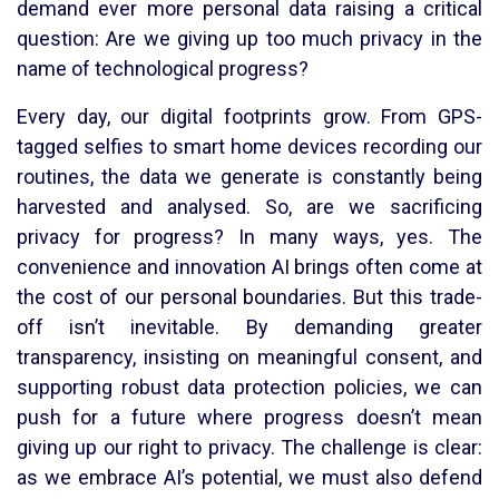
demand ever more personal data raising a critical
question: Are we giving up too much privacy in the
name of technological progress?
Every day, our digital footprints grow. From GPS-
tagged selfies to smart home devices recording our
routines, the data we generate is constantly being
harvested and analysed. So, are we sacrificing
privacy for progress? In many ways, yes. The
convenience and innovation AI brings often come at
the cost of our personal boundaries. But this trade-
off isn’t inevitable. By demanding greater
transparency, insisting on meaningful consent, and
supporting robust data protection policies, we can
push for a future where progress doesn’t mean
giving up our right to privacy. The challenge is clear:
as we embrace AI’s potential, we must also defend