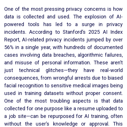
One of the most pressing privacy concerns is how
data is collected and used. The explosion of AI-
powered tools has led to a surge in privacy
incidents. According to Stanford’s 2025 AI Index
Report, AI-related privacy incidents jumped by over
56% in a single year, with hundreds of documented
cases involving data breaches, algorithmic failures,
and misuse of personal information. These aren’t
just technical glitches—they have real-world
consequences, from wrongful arrests due to biased
facial recognition to sensitive medical images being
used in training datasets without proper consent.
One of the most troubling aspects is that data
collected for one purpose like a resume uploaded to
a job site—can be repurposed for AI training, often
without the user’s knowledge or approval. This