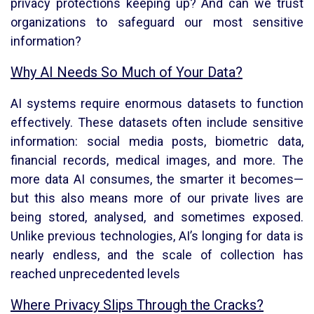
privacy protections keeping up? And can we trust
organizations to safeguard our most sensitive
information?
Why AI Needs So Much of Your Data?
AI systems require enormous datasets to function
effectively. These datasets often include sensitive
information: social media posts, biometric data,
financial records, medical images, and more. The
more data AI consumes, the smarter it becomes—
but this also means more of our private lives are
being stored, analysed, and sometimes exposed.
Unlike previous technologies, AI’s longing for data is
nearly endless, and the scale of collection has
reached unprecedented levels
Where Privacy Slips Through the Cracks?