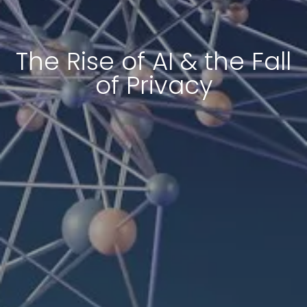
The Rise of AI & the Fall
of Privacy