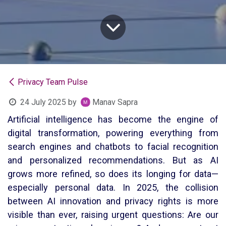
Privacy Team Pulse
24 July 2025
by
Manav Sapra
Artificial intelligence has become the engine of
digital transformation, powering everything from
search engines and chatbots to facial recognition
and personalized recommendations. But as AI
grows more refined, so does its longing for data—
especially personal data. In 2025, the collision
between AI innovation and privacy rights is more
visible than ever, raising urgent questions: Are our