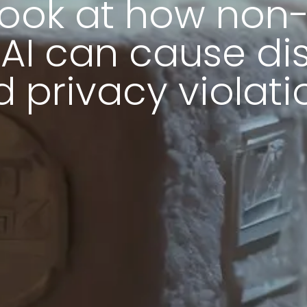
look at how non
 AI can cause di
 privacy violati