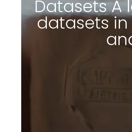
Datasets A 
datasets in
and