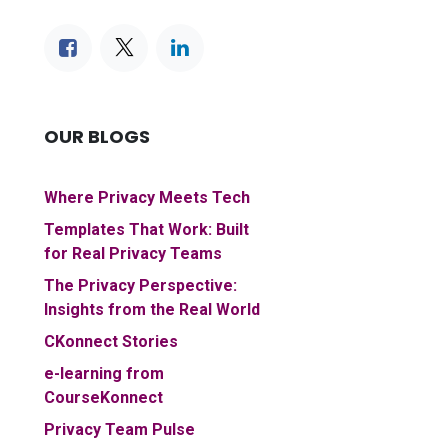
OUR BLOGS
Where Privacy Meets Tech
Templates That Work: Built
for Real Privacy Teams
The Privacy Perspective:
Insights from the Real World
CKonnect Stories
e-learning from
CourseKonnect
Privacy Team Pulse