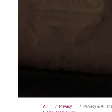
All
Privacy
Privacy & AI: The Problem wit