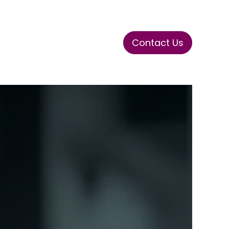
Contact Us
ase
Stay Tuned
Connects