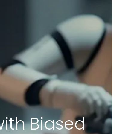
with Biased