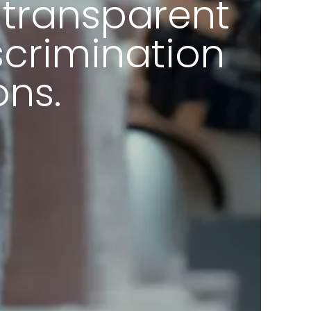
-transparent
scrimination
ons.