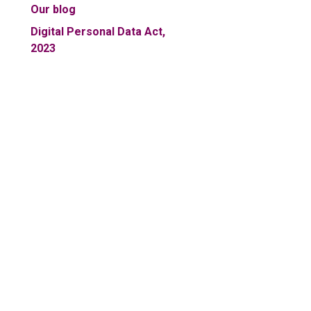
Our blog
Digital Personal Data Act,
2023