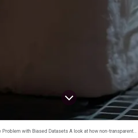
h Biased Datasets A look at how non-transparent datasets in AI can cause discrimination and privacy violations.