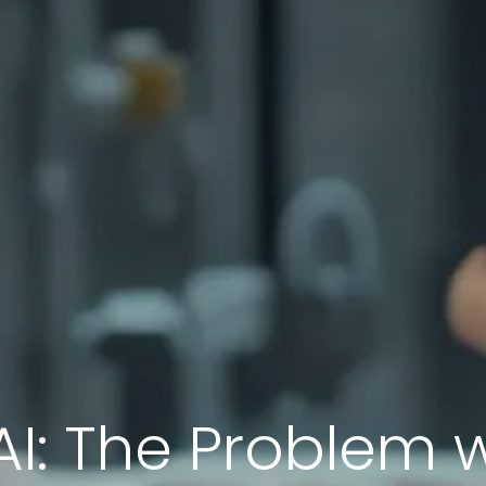
AI: The Problem 