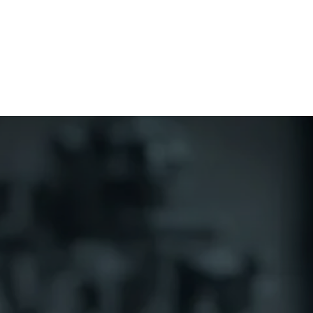
Home
CourseKonnect
Career
Knowledge B