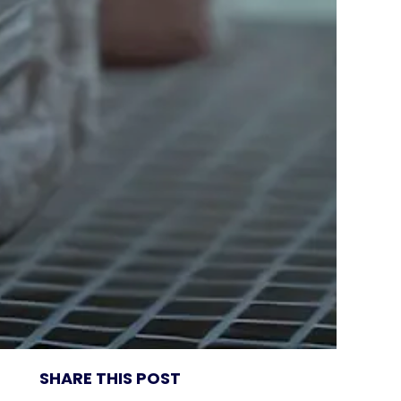
SHARE THIS POST