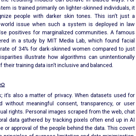
stem is trained primarily on lighter-skinned individuals, it
nize people with darker skin tones. This isn’t just a
al-world issue when such a system is deployed in law
alse positives for marginalized communities. A famous
red in a study by MIT Media Lab, which found facial
 rate of 34% for dark-skinned women compared to just
sparities illustrate how algorithms can unintentionally
 their training data isn’t inclusive and balanced.
oo
ss; it’s also a matter of privacy. When datasets used for
ed without meaningful consent, transparency, or user
dual rights. Personal images scraped from the web, chat
ral data gathered by tracking pixels often end up in AI
e or approval of the people behind the data. This covert