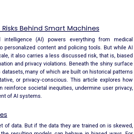
n Risks Behind Smart Machines
cial intelligence (AI) powers everything from medical
o personalized content and policing tools. But while AI
le, it also carries a less discussed risk, that is, biased
nation and privacy violations. Beneath the shiny surface
s datasets, many of which are built on historical patterns
tative, or privacy-conscious. This article explores how
 reinforce societal inequities, undermine user privacy,
ent of AI systems.
ses
t of data. But if the data they are trained on is skewed,
t, the resulting models can behave in biased ways. For