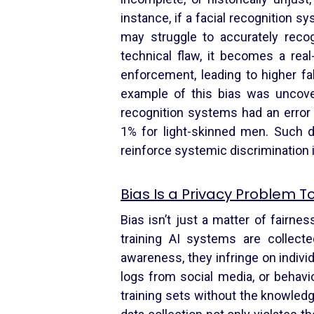
instance, if a facial recognition sy
may struggle to accurately recog
technical flaw, it becomes a re
enforcement, leading to higher f
example of this bias was uncove
recognition systems had an error
1% for light-skinned men. Such di
reinforce systemic discrimination if
Bias Is a Privacy Problem T
Bias isn’t just a matter of fairne
training AI systems are collect
awareness, they infringe on indivi
logs from social media, or behavio
training sets without the knowledg