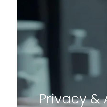
Privacy & 