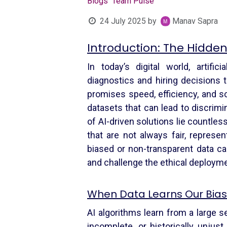
Blogs
Team Pulse
24 July 2025
by
Manav Sapra
Introduction: The Hidde
In today’s digital world, artifi
diagnostics and hiring decisions t
promises speed, efficiency, and sca
datasets that can lead to discrimi
of AI-driven solutions lie countles
that are not always fair, represen
biased or non-transparent data can
and challenge the ethical deploym
When Data Learns Our Bia
AI algorithms learn from a large se
incomplete, or historically unjus