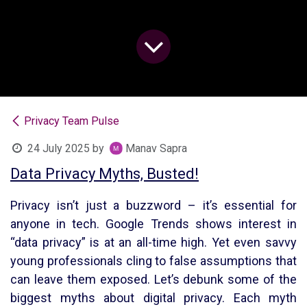
Privacy Team Pulse
24 July 2025
by
Manav Sapra
Data Privacy Myths, Busted!
Privacy isn’t just a buzzword – it’s essential for
anyone in tech. Google Trends shows interest in
“data privacy” is at an all-time high. Yet even savvy
young professionals cling to false assumptions that
can leave them exposed. Let’s debunk some of the
biggest myths about digital privacy. Each myth