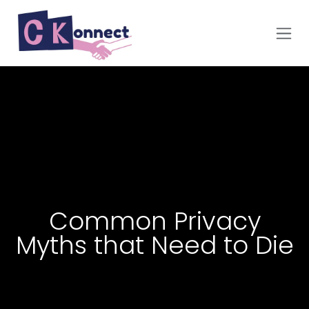
Skip to Content
Common Privacy
Myths that Need to Die