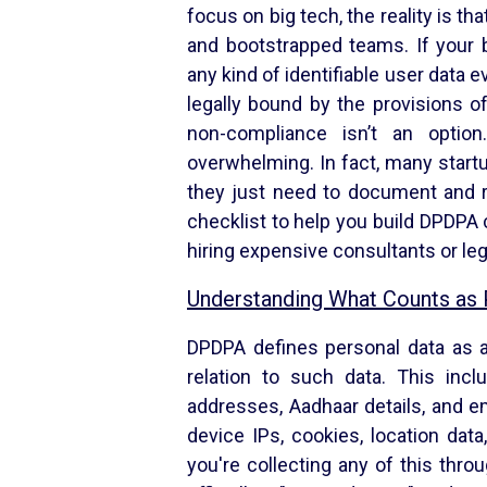
focus on big tech, the reality is th
and bootstrapped teams. If your 
any kind of identifiable user data
legally bound by the provisions of
non-compliance isn’t an opti
overwhelming. In fact, many startu
they just need to document and re
checklist to help you build DPDPA
hiring expensive consultants or le
Understanding What Counts as 
DPDPA defines personal data as an
relation to such data. This inc
addresses, Aadhaar details, and em
device IPs, cookies, location data
you're collecting any of this throu