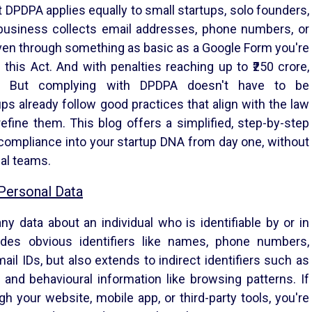
at DPDPA applies equally to small startups, solo founders,
business collects email addresses, phone numbers, or
 even through something as basic as a Google Form you're
 this Act. And with penalties reaching up to ₹250 crore,
on. But complying with DPDPA doesn't have to be
ps already follow good practices that align with the law
fine them. This blog offers a simplified, step-by-step
 compliance into your startup DNA from day one, without
gal teams.
Personal Data
y data about an individual who is identifiable by or in
ludes obvious identifiers like names, phone numbers,
ail IDs, but also extends to indirect identifiers such as
, and behavioural information like browsing patterns. If
gh your website, mobile app, or third-party tools, you're