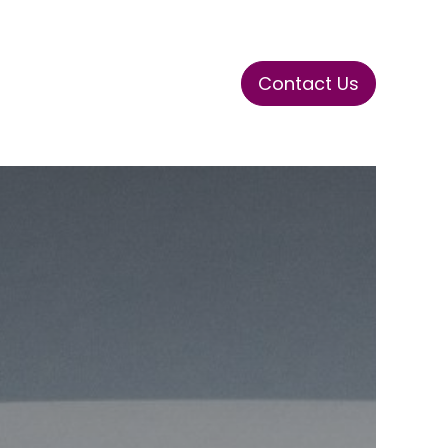
Contact Us
ase
Stay Tuned
Connects