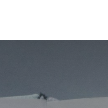
Home
CourseKonnect
Career
Knowledge B