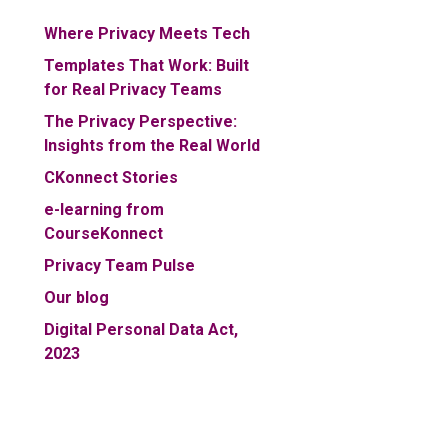
Where Privacy Meets Tech
Templates That Work: Built
for Real Privacy Teams
The Privacy Perspective:
Insights from the Real World
CKonnect Stories
e-learning from
CourseKonnect
Privacy Team Pulse
Our blog
Digital Personal Data Act,
2023