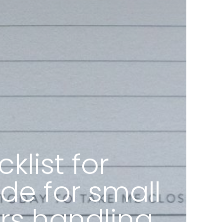
list for
de for small
rs handling