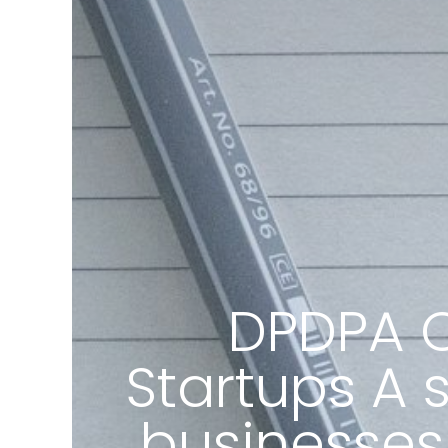
DPDPA C
Startups A 
businesses