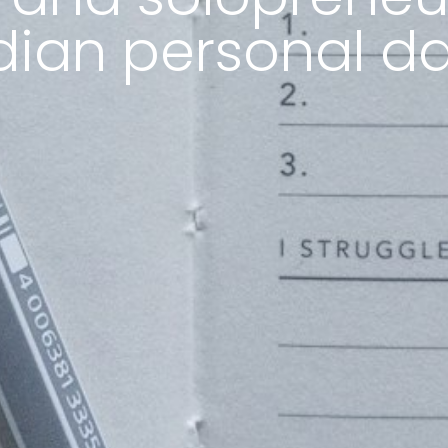
dian personal d