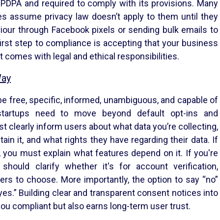
r DPDPA and required to comply with its provisions. Many
s assume privacy law doesn’t apply to them until they
viour through Facebook pixels or sending bulk emails to
rst step to compliance is accepting that your business
t comes with legal and ethical responsibilities.
Way
 free, specific, informed, unambiguous, and capable of
tartups need to move beyond default opt-ins and
clearly inform users about what data you’re collecting,
ain it, and what rights they have regarding their data. If
 you must explain what features depend on it. If you're
should clarify whether it's for account verification,
ers to choose. More importantly, the option to say “no”
yes.” Building clear and transparent consent notices into
ou compliant but also earns long-term user trust.