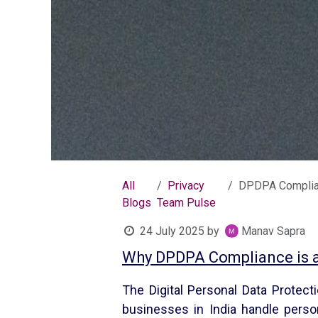
All
Privacy
DPDPA Compliance Checklist
Blogs
Team Pulse
24 July 2025
by
Manav Sapra
Why DPDPA Compliance is a 
The Digital Personal Data Protect
businesses in India handle perso