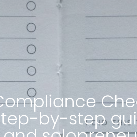
ompliance Check
step-by-step gui
 and solopreneu