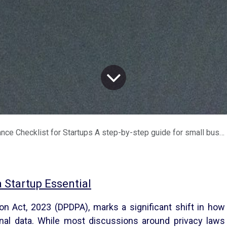
 for Startups A step-by-step guide for small businesses and solopreneurs handling Indian personal data
Startup Essential
ion Act, 2023 (DPDPA), marks a significant shift in how
nal data. While most discussions around privacy laws