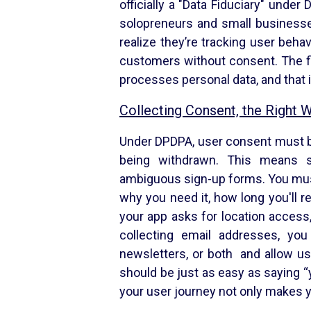
officially a "Data Fiduciary" unde
solopreneurs and small businesse
realize they’re tracking user beha
customers without consent. The fi
processes personal data, and that i
Collecting Consent, the Right 
Under DPDPA, user consent must be
being withdrawn. This means s
ambiguous sign-up forms. You must 
why you need it, how long you'll ret
your app asks for location access,
collecting email addresses, you 
newsletters, or both and allow us
should be just as easy as saying “
your user journey not only makes y