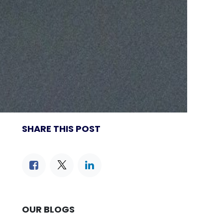
SHARE THIS POST
OUR BLOGS