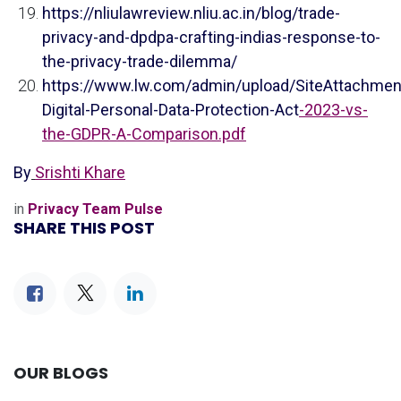
https://nliulawreview.nliu.ac.in/blog/trade-
privacy-and-dpdpa-crafting-indias-response-to-
the-privacy-trade-dilemma/
https://www.lw.com/admin/upload/SiteAttachment
Digital-Personal-Data-Protection-Act
-2023-vs-
the-GDPR-A-Comparison.pdf
By
Srishti Khare
in
Privacy Team Pulse
SHARE THIS POST
OUR BLOGS