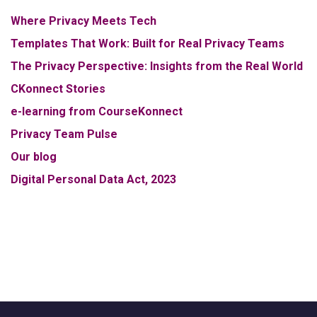
Where Privacy Meets Tech
Templates That Work: Built for Real Privacy Teams
The Privacy Perspective: Insights from the Real World
CKonnect Stories
e-learning from CourseKonnect
Privacy Team Pulse
Our blog
Digital Personal Data Act, 2023