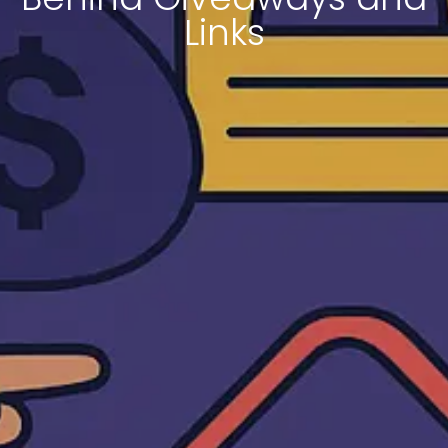
Links