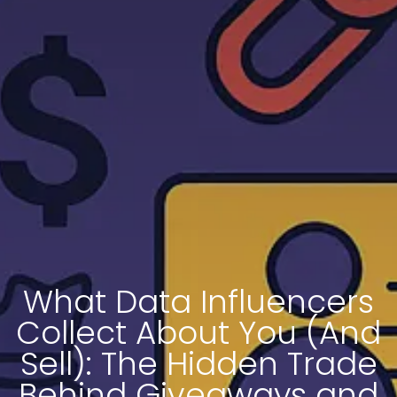
What Data Influencers
Collect About You (And
Sell): The Hidden Trade
Behind Giveaways and