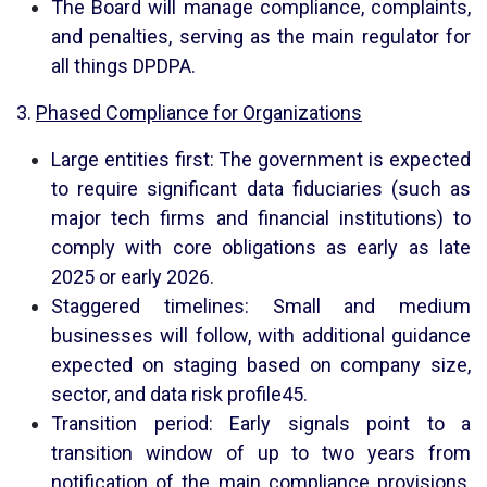
The Board will manage compliance, complaints,
and penalties, serving as the main regulator for
all things DPDPA.
3.
Phased Compliance for Organizations
Large entities first: The government is expected
to require significant data fiduciaries (such as
major tech firms and financial institutions) to
comply with core obligations as early as late
2025 or early 2026.
Staggered timelines: Small and medium
businesses will follow, with additional guidance
expected on staging based on company size,
sector, and data risk profile
4
5
.
Transition period: Early signals point to a
transition window of up to two years from
notification of the main compliance provisions,