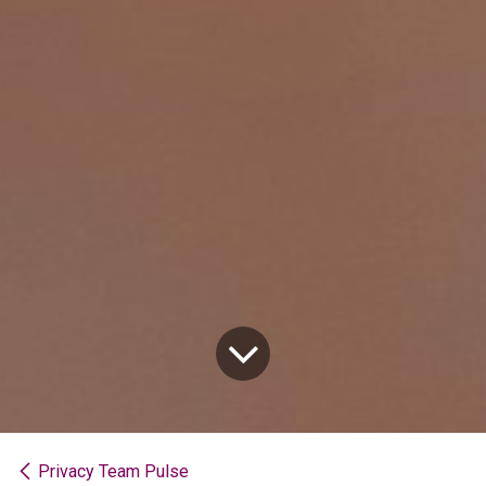
Privacy Team Pulse