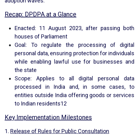
adoption waves.
Recap: DPDPA at a Glance
Enacted: 11 August 2023, after passing both
houses of Parliament
Goal: To regulate the processing of digital
personal data, ensuring protection for individuals
while enabling lawful use for businesses and
the state
Scope: Applies to all digital personal data
processed in India and, in some cases, to
entities outside India offering goods or services
to Indian residents
1
2
Key Implementation Milestones
1.
Release of Rules for Public Consultation