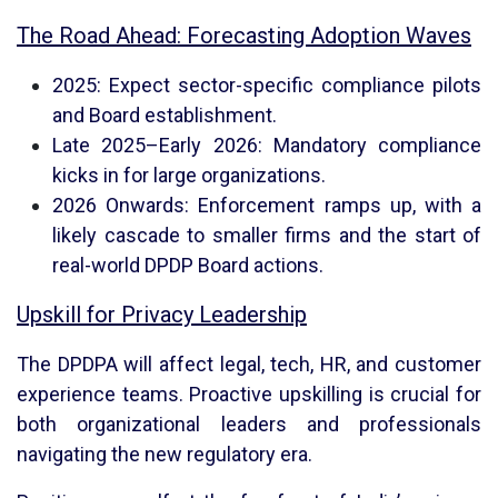
The Road Ahead: Forecasting Adoption Waves
2025: Expect sector-specific compliance pilots
and Board establishment.
Late 2025–Early 2026: Mandatory compliance
kicks in for large organizations.
2026 Onwards: Enforcement ramps up, with a
likely cascade to smaller firms and the start of
real-world DPDP Board actions.
Upskill for Privacy Leadership
The DPDPA will affect legal, tech, HR, and customer
experience teams. Proactive upskilling is crucial for
both organizational leaders and professionals
navigating the new regulatory era.