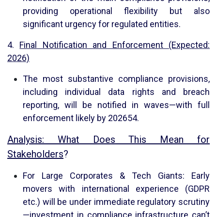
providing operational flexibility but also
significant urgency for regulated entities.
4.
Final Notification and Enforcement (Expected:
2026)
The most substantive compliance provisions,
including individual data rights and breach
reporting, will be notified in waves—with full
enforcement likely by 2026
5
4
.
Analysis: What Does This Mean for
Stakeholders
?
For Large Corporates & Tech Giants: Early
movers with international experience (GDPR
etc.) will be under immediate regulatory scrutiny
—investment in compliance infrastructure can’t