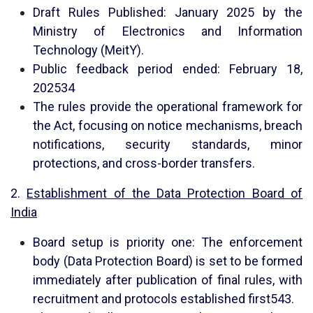
Draft Rules Published: January 2025 by the
Ministry of Electronics and Information
Technology (MeitY).
Public feedback period ended: February 18,
2025
3
4
The rules provide the operational framework for
the Act, focusing on notice mechanisms, breach
notifications, security standards, minor
protections, and cross-border transfers.
2.
Establishment of the Data Protection Board of
India
Board setup is priority one: The enforcement
body (Data Protection Board) is set to be formed
immediately after publication of final rules, with
recruitment and protocols established first
5
4
3
.