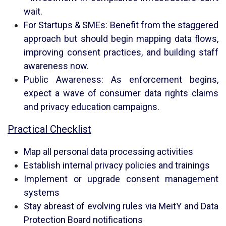
wait.
For Startups & SMEs: Benefit from the staggered
approach but should begin mapping data flows,
improving consent practices, and building staff
awareness now.
Public Awareness: As enforcement begins,
expect a wave of consumer data rights claims
and privacy education campaigns.
Practical Checklist
Map all personal data processing activities
Establish internal privacy policies and trainings
Implement or upgrade consent management
systems
Stay abreast of evolving rules via MeitY and Data
Protection Board notifications