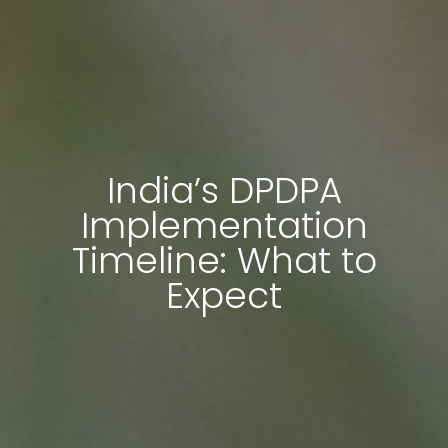
India’s DPDPA
Implementation
Timeline: What to
Expect