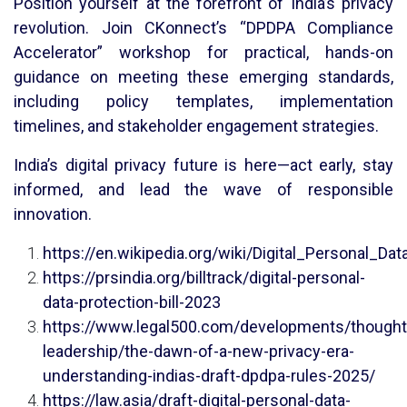
Position yourself at the forefront of India’s privacy
revolution. Join CKonnect’s “DPDPA Compliance
Accelerator” workshop for practical, hands-on
guidance on meeting these emerging standards,
including policy templates, implementation
timelines, and stakeholder engagement strategies.
India’s digital privacy future is here—act early, stay
informed, and lead the wave of responsible
innovation.
https://en.wikipedia.org/wiki/Digital_Personal_Da
https://prsindia.org/billtrack/digital-personal-
data-protection-bill-2023
https://www.legal500.com/developments/thought
leadership/the-dawn-of-a-new-privacy-era-
understanding-indias-draft-dpdpa-rules-2025/
https://law.asia/draft-digital-personal-data-