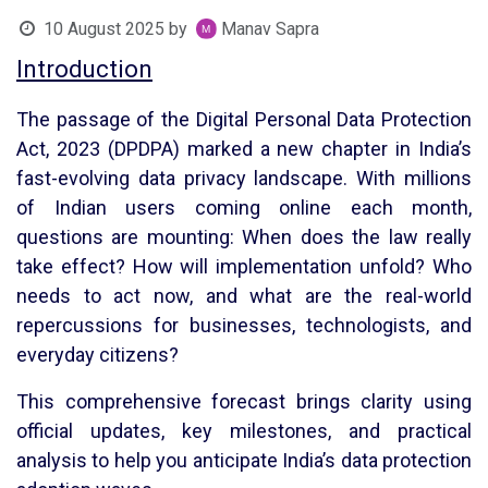
10 August 2025
by
Manav Sapra
Introduction
The passage of the Digital Personal Data Protection
Act, 2023 (DPDPA) marked a new chapter in India’s
fast-evolving data privacy landscape. With millions
of Indian users coming online each month,
questions are mounting: When does the law really
take effect? How will implementation unfold? Who
needs to act now, and what are the real-world
repercussions for businesses, technologists, and
everyday citizens?
This comprehensive forecast brings clarity using
official updates, key milestones, and practical
analysis to help you anticipate India’s data protection