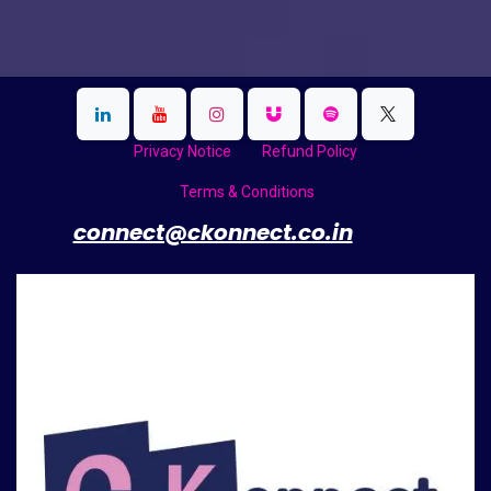
Privacy Notice
Refund Policy
Terms & Conditions
​
connect@ckonnect.co.in