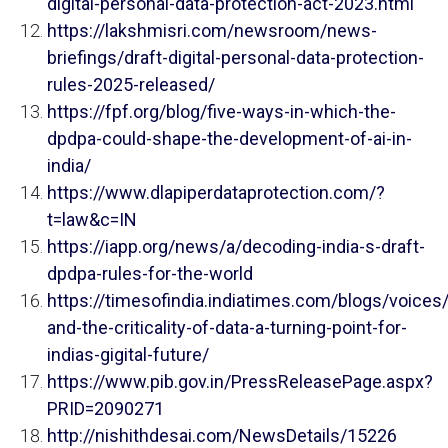
digital-personal-data-protection-act-2023.html
https://lakshmisri.com/newsroom/news-
briefings/draft-digital-personal-data-protection-
rules-2025-released/
https://fpf.org/blog/five-ways-in-which-the-
dpdpa-could-shape-the-development-of-ai-in-
india/
https://www.dlapiperdataprotection.com/?
t=law&c=IN
https://iapp.org/news/a/decoding-india-s-draft-
dpdpa-rules-for-the-world
https://timesofindia.indiatimes.com/blogs/voices
and-the-criticality-of-data-a-turning-point-for-
indias-gigital-future/
https://www.pib.gov.in/PressReleasePage.aspx?
PRID=2090271
http://nishithdesai.com/NewsDetails/15226