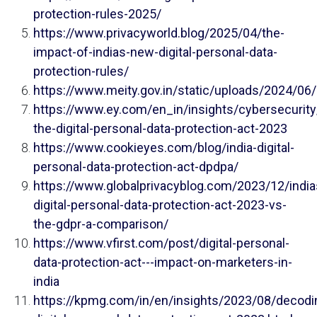
protection-rules-2025/
https://www.privacyworld.blog/2025/04/the-
impact-of-indias-new-digital-personal-data-
protection-rules/
https://www.meity.gov.in/static/uploads/2024/0
https://www.ey.com/en_in/insights/cybersecurit
the-digital-personal-data-protection-act-2023
https://www.cookieyes.com/blog/india-digital-
personal-data-protection-act-dpdpa/
https://www.globalprivacyblog.com/2023/12/india
digital-personal-data-protection-act-2023-vs-
the-gdpr-a-comparison/
https://www.vfirst.com/post/digital-personal-
data-protection-act---impact-on-marketers-in-
india
https://kpmg.com/in/en/insights/2023/08/decodi