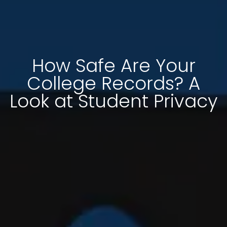
How Safe Are Your
College Records? A
Look at Student Privacy