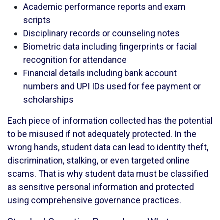
Academic performance reports and exam
scripts
Disciplinary records or counseling notes
Biometric data including fingerprints or facial
recognition for attendance
Financial details including bank account
numbers and UPI IDs used for fee payment or
scholarships
Each piece of information collected has the potential
to be misused if not adequately protected. In the
wrong hands, student data can lead to identity theft,
discrimination, stalking, or even targeted online
scams. That is why student data must be classified
as sensitive personal information and protected
using comprehensive governance practices.