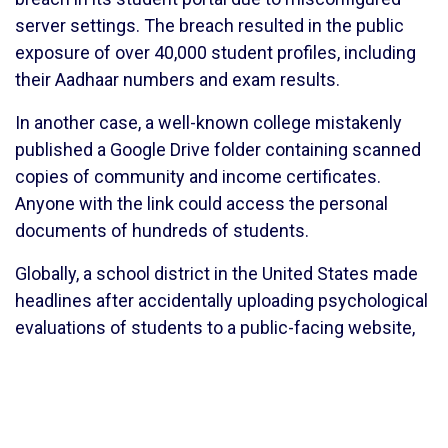
server settings. The breach resulted in the public
exposure of over 40,000 student profiles, including
their Aadhaar numbers and exam results.
In another case, a well-known college mistakenly
published a Google Drive folder containing scanned
copies of community and income certificates.
Anyone with the link could access the personal
documents of hundreds of students.
Globally, a school district in the United States made
headlines after accidentally uploading psychological
evaluations of students to a public-facing website,
violating FERPA regulations.
These incidents reflect poor data governance, lack
of awareness among staff, and weak technical