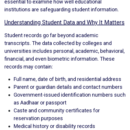
essential to examine how well educational
institutions are safeguarding student information.
Understanding Student Data and Why It Matters
Student records go far beyond academic
transcripts. The data collected by colleges and
universities includes personal, academic, behavioral,
financial, and even biometric information. These
records may contain:
Full name, date of birth, and residential address
Parent or guardian details and contact numbers
Government-issued identification numbers such
as Aadhaar or passport
Caste and community certificates for
reservation purposes
Medical history or disability records