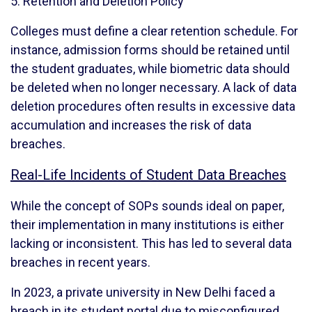
5. Retention and Deletion Policy
Colleges must define a clear retention schedule. For
instance, admission forms should be retained until
the student graduates, while biometric data should
be deleted when no longer necessary. A lack of data
deletion procedures often results in excessive data
accumulation and increases the risk of data
breaches.
Real-Life Incidents of Student Data Breaches
While the concept of SOPs sounds ideal on paper,
their implementation in many institutions is either
lacking or inconsistent. This has led to several data
breaches in recent years.
In 2023, a private university in New Delhi faced a
breach in its student portal due to misconfigured