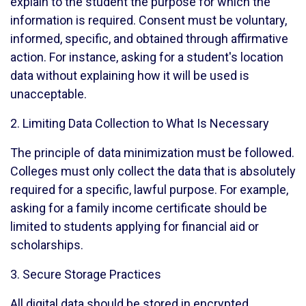
explain to the student the purpose for which the
information is required. Consent must be voluntary,
informed, specific, and obtained through affirmative
action. For instance, asking for a student's location
data without explaining how it will be used is
unacceptable.
2. Limiting Data Collection to What Is Necessary
The principle of data minimization must be followed.
Colleges must only collect the data that is absolutely
required for a specific, lawful purpose. For example,
asking for a family income certificate should be
limited to students applying for financial aid or
scholarships.
3. Secure Storage Practices
All digital data should be stored in encrypted