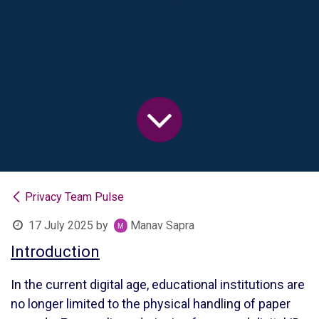
Privacy Team Pulse
17 July 2025
by
Manav Sapra
Introduction
In the current digital age, educational institutions are
no longer limited to the physical handling of paper