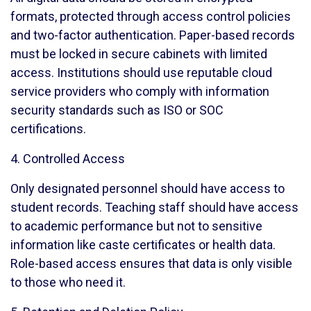
formats, protected through access control policies
and two-factor authentication. Paper-based records
must be locked in secure cabinets with limited
access. Institutions should use reputable cloud
service providers who comply with information
security standards such as ISO or SOC
certifications.
4. Controlled Access
Only designated personnel should have access to
student records. Teaching staff should have access
to academic performance but not to sensitive
information like caste certificates or health data.
Role-based access ensures that data is only visible
to those who need it.