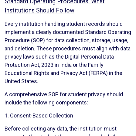
Standard Operating Procedures: What
Institutions Should Follow
Every institution handling student records should
implement a clearly documented Standard Operating
Procedure (SOP) for data collection, storage, usage,
and deletion. These procedures must align with data
privacy laws such as the Digital Personal Data
Protection Act, 2023 in India or the Family
Educational Rights and Privacy Act (FERPA) in the
United States.
A comprehensive SOP for student privacy should
include the following components:
1. Consent-Based Collection
Before collecting any data, the institution must