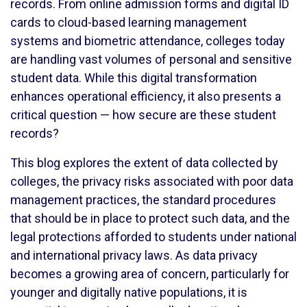
records. From online admission forms and digital ID
cards to cloud-based learning management
systems and biometric attendance, colleges today
are handling vast volumes of personal and sensitive
student data. While this digital transformation
enhances operational efficiency, it also presents a
critical question — how secure are these student
records?
This blog explores the extent of data collected by
colleges, the privacy risks associated with poor data
management practices, the standard procedures
that should be in place to protect such data, and the
legal protections afforded to students under national
and international privacy laws. As data privacy
becomes a growing area of concern, particularly for
younger and digitally native populations, it is