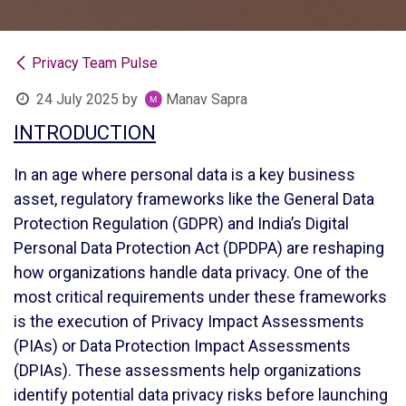
Privacy Team Pulse
24 July 2025
by
Manav Sapra
INTRODUCTION
In an age where personal data is a key business
asset, regulatory frameworks like the General Data
Protection Regulation (GDPR) and India’s Digital
Personal Data Protection Act (DPDPA) are reshaping
how organizations handle data privacy. One of the
most critical requirements under these frameworks
is the execution of Privacy Impact Assessments
(PIAs) or Data Protection Impact Assessments
(DPIAs). These assessments help organizations
identify potential data privacy risks before launching