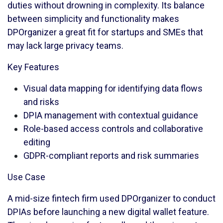
duties without drowning in complexity. Its balance
between simplicity and functionality makes
DPOrganizer a great fit for startups and SMEs that
may lack large privacy teams.
Key Features
Visual data mapping for identifying data flows
and risks
DPIA management with contextual guidance
Role-based access controls and collaborative
editing
GDPR-compliant reports and risk summaries
Use Case
A mid-size fintech firm used DPOrganizer to conduct
DPIAs before launching a new digital wallet feature.