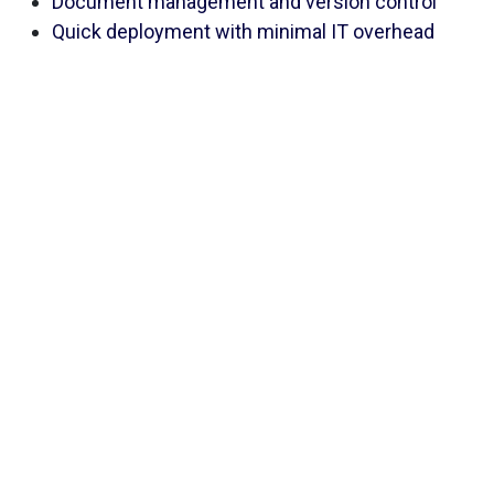
Document management and version control
Quick deployment with minimal IT overhead
Use Case
A regional bank managing customer onboarding and
digital lending leveraged PrivIQ to maintain detailed
DPIA logs for new services, enabling internal audit
teams to perform faster and more reliable reviews.
LINK
Microsoft Purview
5.
If your organization already uses Microsoft 365,
Microsoft Purview can offer native DPIA capabilities
that integrate seamlessly into your existing
workflows. For Microsoft-heavy ecosystems,
Purview eliminates the need for third-party DPIA
tools while offering strong automation capabilities.