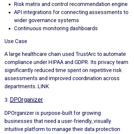
Risk matrix and control recommendation engine
API integrations for connecting assessments to
wider governance systems
Continuous monitoring dashboards
Use Case
A large healthcare chain used TrustArc to automate
compliance under HIPAA and GDPR. Its privacy team
significantly reduced time spent on repetitive risk
assessments and improved coordination across
departments.
LINK
DPOrganizer
3.
DPOrganizer is purpose-built for growing
businesses that need a user-friendly, visually
intuitive platform to manage their data protection