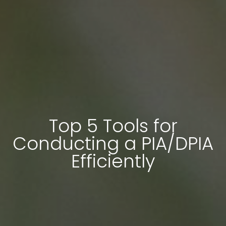
Top 5 Tools for
Conducting a PIA/DPIA
Efficiently