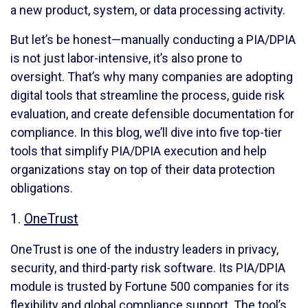
a new product, system, or data processing activity.
But let’s be honest—manually conducting a PIA/DPIA
is not just labor-intensive, it’s also prone to
oversight. That’s why many companies are adopting
digital tools that streamline the process, guide risk
evaluation, and create defensible documentation for
compliance. In this blog, we’ll dive into five top-tier
tools that simplify PIA/DPIA execution and help
organizations stay on top of their data protection
obligations.
1.
OneTrust
OneTrust is one of the industry leaders in privacy,
security, and third-party risk software. Its PIA/DPIA
module is trusted by Fortune 500 companies for its
flexibility and global compliance support. The tool’s