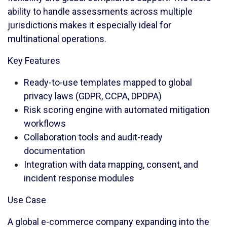
ability to handle assessments across multiple
jurisdictions makes it especially ideal for
multinational operations.
Key Features
Ready-to-use templates mapped to global
privacy laws (GDPR, CCPA, DPDPA)
Risk scoring engine with automated mitigation
workflows
Collaboration tools and audit-ready
documentation
Integration with data mapping, consent, and
incident response modules
Use Case
A global e-commerce company expanding into the