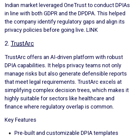
Indian market leveraged OneTrust to conduct DPIAs
in line with both GDPR and the DPDPA. This helped
the company identify regulatory gaps and align its
privacy policies before going live.
LINK
2.
TrustArc
TrustArc offers an AI-driven platform with robust
DPIA capabilities. It helps privacy teams not only
manage risks but also generate defensible reports
that meet legal requirements. TrustArc excels at
simplifying complex decision trees, which makes it
highly suitable for sectors like healthcare and
finance where regulatory overlap is common.
Key Features
Pre-built and customizable DPIA templates