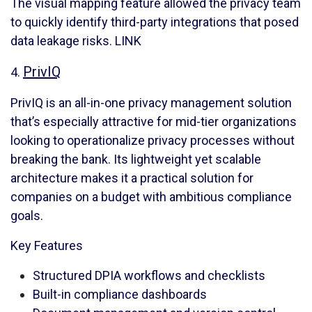
The visual mapping feature allowed the privacy team
to quickly identify third-party integrations that posed
data leakage risks.
LINK
PrivIQ
4.
PrivIQ is an all-in-one privacy management solution
that’s especially attractive for mid-tier organizations
looking to operationalize privacy processes without
breaking the bank. Its lightweight yet scalable
architecture makes it a practical solution for
companies on a budget with ambitious compliance
goals.
Key Features
Structured DPIA workflows and checklists
Built-in compliance dashboards