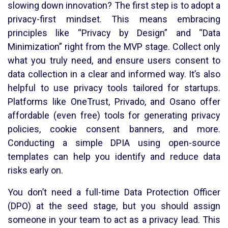
slowing down innovation? The first step is to adopt a
privacy-first mindset. This means embracing
principles like “Privacy by Design” and “Data
Minimization” right from the MVP stage. Collect only
what you truly need, and ensure users consent to
data collection in a clear and informed way. It’s also
helpful to use privacy tools tailored for startups.
Platforms like OneTrust, Privado, and Osano offer
affordable (even free) tools for generating privacy
policies, cookie consent banners, and more.
Conducting a simple DPIA using open-source
templates can help you identify and reduce data
risks early on.
You don’t need a full-time Data Protection Officer
(DPO) at the seed stage, but you should assign
someone in your team to act as a privacy lead. This