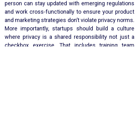
person can stay updated with emerging regulations
and work cross-functionally to ensure your product
and marketing strategies don’t violate privacy norms.
More importantly, startups should build a culture
where privacy is a shared responsibility not just a
checkbox exercise. That includes training team
members on data sensitivity, establishing internal
policies for data retention and access, and revisiting
your privacy controls every time the product
evolves.
In conclusion, ignoring privacy isn’t just risky it’s a
missed opportunity. Startups that adopt smart,
simple privacy practices from day one not only
reduce legal exposure but also gain a competitive
edge. Privacy fosters trust, and trust drives growth.
By
Harshita Sonkar