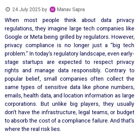
24 July 2025
by
Manav Sapra
When most people think about data privacy
regulations, they imagine large tech companies like
Google or Meta being grilled by regulators. However,
privacy compliance is no longer just a “big tech
problem.” In today’s regulatory landscape, even early-
stage startups are expected to respect privacy
rights and manage data responsibly. Contrary to
popular belief, small companies often collect the
same types of sensitive data like phone numbers,
emails, health data, and location information as large
corporations. But unlike big players, they usually
don’t have the infrastructure, legal teams, or budget
to absorb the cost of a compliance failure. And that’s
where the real risk lies.