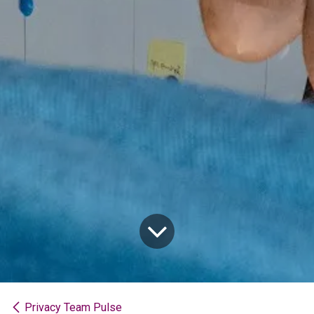
Privacy Team Pulse