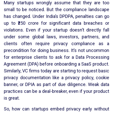
Many startups wrongly assume that they are too
small to be noticed. But the compliance landscape
has changed. Under India’s DPDPA, penalties can go
up to ₹250 crore for significant data breaches or
violations. Even if your startup doesn’t directly fall
under some global laws, investors, partners, and
clients often require privacy compliance as a
precondition for doing business. It’s not uncommon
for enterprise clients to ask for a Data Processing
Agreement (DPA) before onboarding a SaaS product.
Similarly, VC firms today are starting to request basic
privacy documentation like a privacy policy, cookie
banner, or DPIA as part of due diligence. Weak data
practices can be a deal-breaker, even if your product
is great.
So, how can startups embed privacy early without