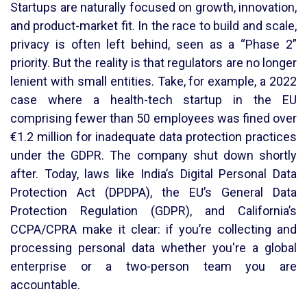
Startups are naturally focused on growth, innovation,
and product-market fit. In the race to build and scale,
privacy is often left behind, seen as a “Phase 2”
priority. But the reality is that regulators are no longer
lenient with small entities. Take, for example, a 2022
case where a health-tech startup in the EU
comprising fewer than 50 employees was fined over
€1.2 million for inadequate data protection practices
under the GDPR. The company shut down shortly
after. Today, laws like India’s Digital Personal Data
Protection Act (DPDPA), the EU’s General Data
Protection Regulation (GDPR), and California’s
CCPA/CPRA make it clear: if you’re collecting and
processing personal data whether you're a global
enterprise or a two-person team you are
accountable.