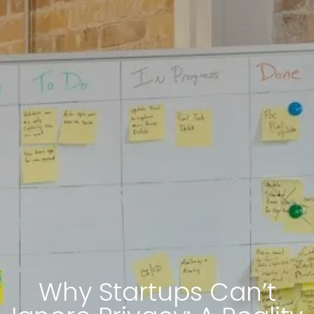
Why Startups Can’t