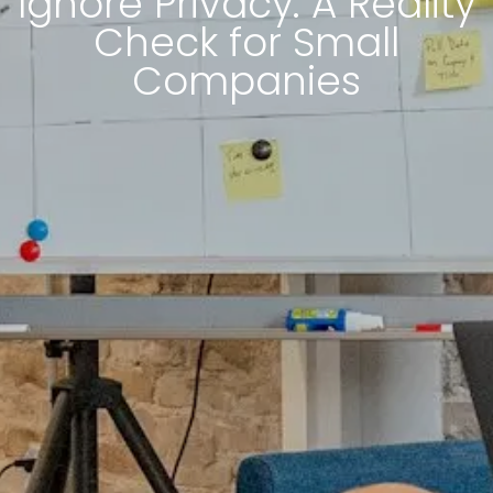
Ignore Privacy: A Reality
Check for Small
Companies