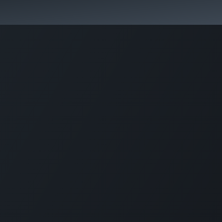
Home
CourseKonnect
Career
Knowledge B