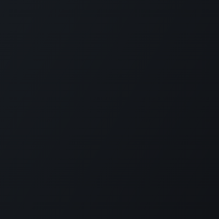
How can we help?
konnect with us