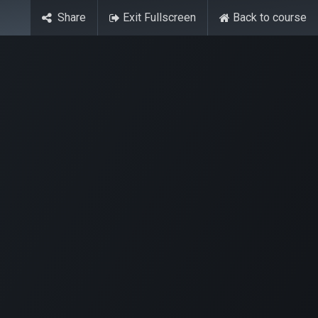
Share
Exit Fullscreen
Back to course
Contact Us
ase
Stay Tuned
Connects