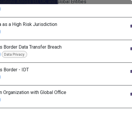
ications Across EU, UK, and Global Entities
a as a High Risk Jurisdiction
s Border Data Transfer Breach
Data Privacy
s Border - IDT
in Organization with Global Office