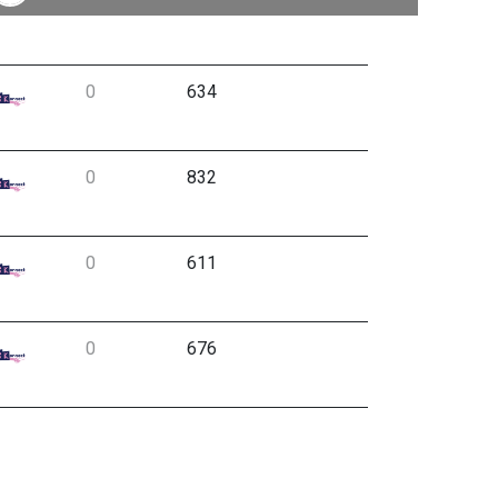
0
634
0
832
0
611
0
676