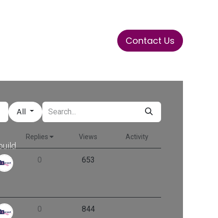
Contact Us
ase
Stay Tuned
Connects
All
Replies
Views
Activity
build
her.
0
653
0
844