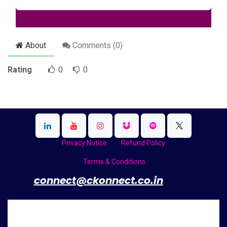
About
Comments (
0
)
Rating
0
0
Privacy Notice
Refund Policy
Terms & Conditions
​
connect@ckonnect.co.in