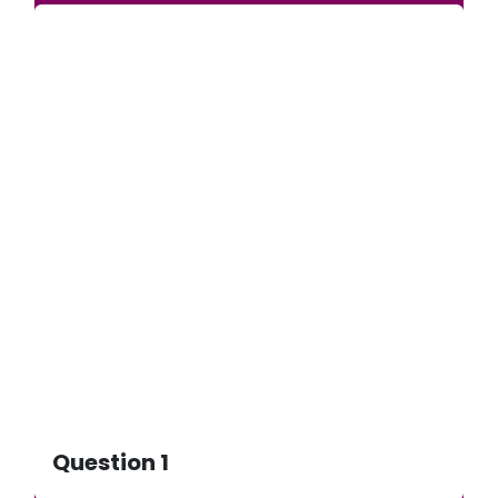
Question 1