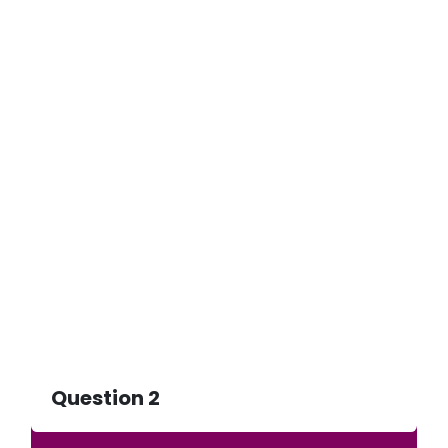
Question 2