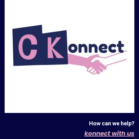
How can we help?
konnect with us