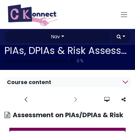
Skip to Content
Nav
PIAs, DPIAs & Risk Assessment / Mitigation Methodologies
0
%
Course content
Assessment on PIAs/DPIAs & Risk