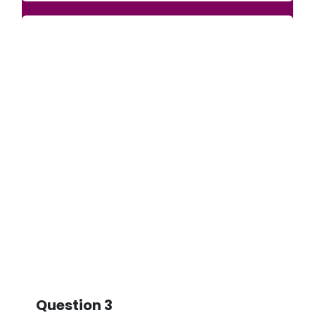
Question 3