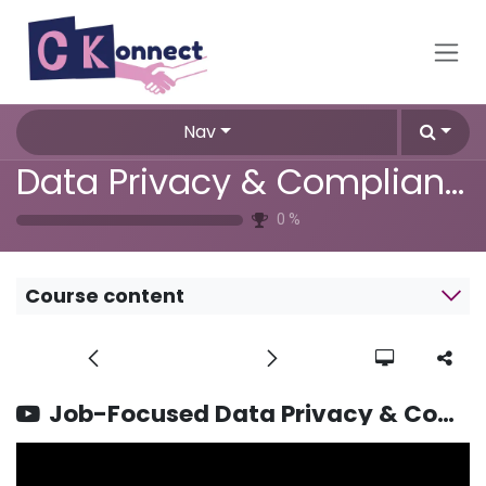
Skip to Content
Nav
Data Privacy & Compliance Training
0
%
Course content
Job-Focused Data Privacy & Compliance Training FAQs Answered