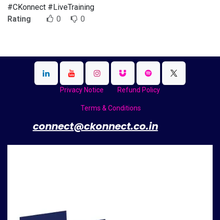
#CKonnect #LiveTraining
Rating
0
0
Privacy Notice
Refund Policy
Terms & Conditions
​
connect@ckonnect.co.in