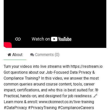
About
Comments (
0
)
Turn your videos into live streams with https://restream.io
Got questions about our Job-Focused Data Privacy &
Compliance Training? In this video, we answer the most
common queries around course content, tools, career
impact, certifications, and who this is best suited for. 🎯
Practical, hands-on, and designed for job readiness. 🔗
Learn more & enroll: www.ckonnect.co.in/live-training
#DataPrivacy #PrivacyTraining #ComplianceCareers