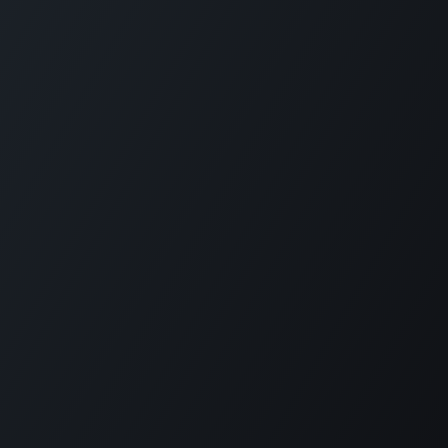
How can we help?
konnect with us