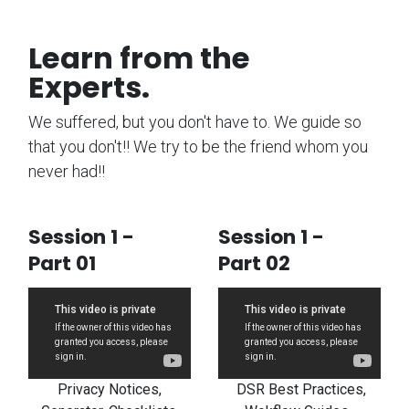
Learn from the
Experts.
We suffered, but you don't have to. We guide so
that you don't!! We try to be the friend whom you
never had!!
Session 1 -
Session 1 -
Part 01
Part 02
Privacy Notices,
DSR Best Practices,