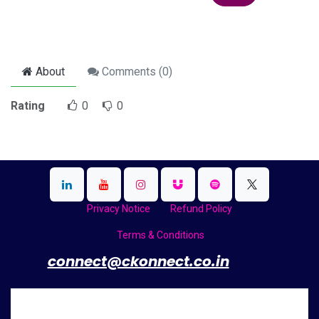
About
Comments (
0
)
Rating
0
0
Privacy Notice
Refund Policy
Terms & Conditions
​
connect@ckonnect.co.in