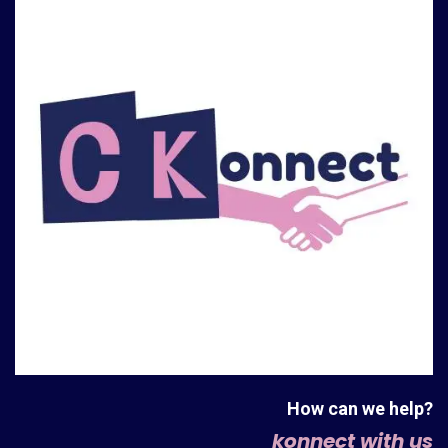
How can we help?
konnect with us