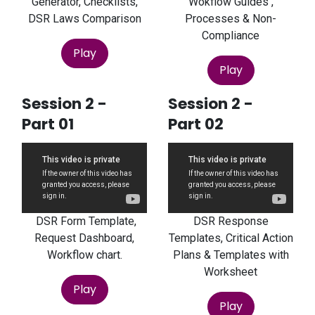
Generator, Checklists,
Wokflow Guides ,
DSR Laws Comparison
Processes & Non-
Compliance
Play
Play
Session 2 -
Session 2 -
Part 01
Part 02
DSR Form Template,
DSR Response
Request Dashboard,
Templates, Critical Action
Workflow chart.
Plans & Templates with
Worksheet
Play
Play