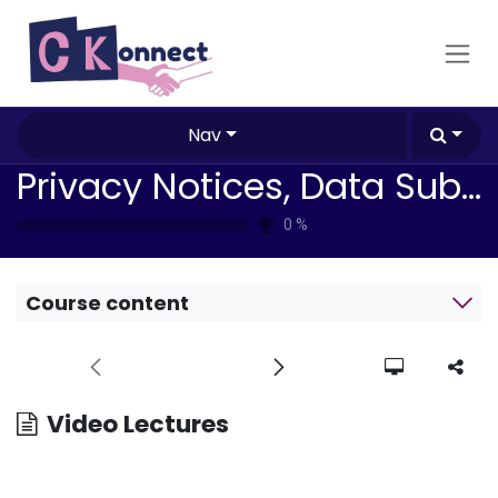
Skip to Content
Nav
Privacy Notices, Data Subject Rights & Compliance Impacts
0
%
Course content
Video Lectures